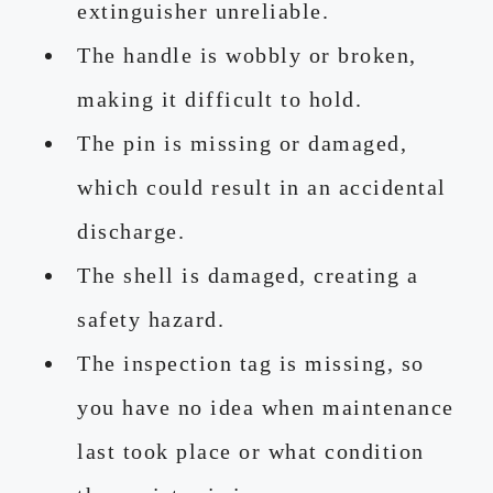
extinguisher unreliable.
The handle is wobbly or broken,
making it difficult to hold.
The pin is missing or damaged,
which could result in an accidental
discharge.
The shell is damaged, creating a
safety hazard.
The inspection tag is missing, so
you have no idea when maintenance
last took place or what condition