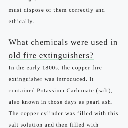
must dispose of them correctly and
ethically.
What chemicals were used in
old fire extinguishers?
In the early 1800s, the copper fire
extinguisher was introduced. It
contained Potassium Carbonate (salt),
also known in those days as pearl ash.
The copper cylinder was filled with this
salt solution and then filled with