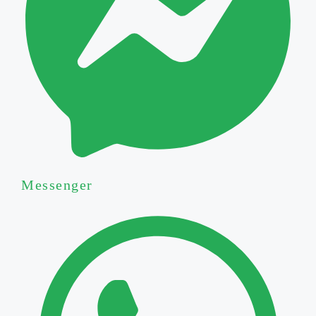
Messenger