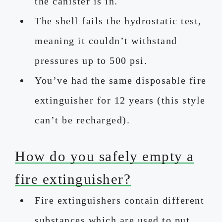
the canister is in.
The shell fails the hydrostatic test,
meaning it couldn’t withstand
pressures up to 500 psi.
You’ve had the same disposable fire
extinguisher for 12 years (this style
can’t be recharged).
How do you safely empty a
fire extinguisher?
Fire extinguishers contain different
substances which are used to put