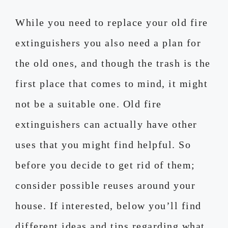
While you need to replace your old fire
extinguishers you also need a plan for
the old ones, and though the trash is the
first place that comes to mind, it might
not be a suitable one. Old fire
extinguishers can actually have other
uses that you might find helpful. So
before you decide to get rid of them;
consider possible reuses around your
house. If interested, below you’ll find
different ideas and tips regarding what