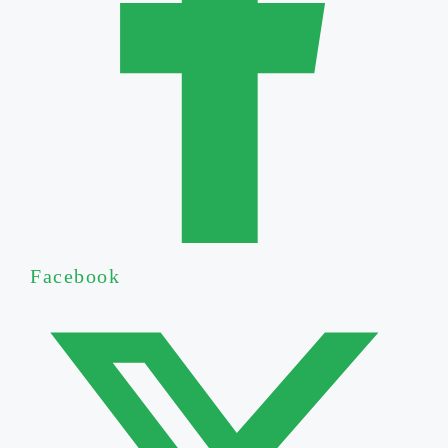
Facebook