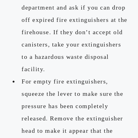
department and ask if you can drop
off expired fire extinguishers at the
firehouse. If they don’t accept old
canisters, take your extinguishers
to a hazardous waste disposal
facility.
For empty fire extinguishers,
squeeze the lever to make sure the
pressure has been completely
released. Remove the extinguisher
head to make it appear that the