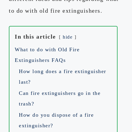
to do with old fire extinguishers.
In this article
hide
What to do with Old Fire
Extinguishers FAQs
How long does a fire extinguisher
last?
Can fire extinguishers go in the
trash?
How do you dispose of a fire
extinguisher?