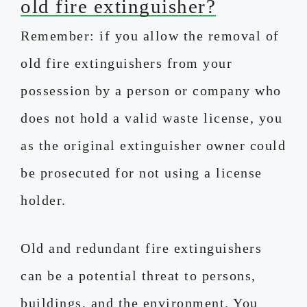
old fire extinguisher?
Remember: if you allow the removal of
old fire extinguishers from your
possession by a person or company who
does not hold a valid waste license, you
as the original extinguisher owner could
be prosecuted for not using a license
holder.
Old and redundant fire extinguishers
can be a potential threat to persons,
buildings, and the environment. You