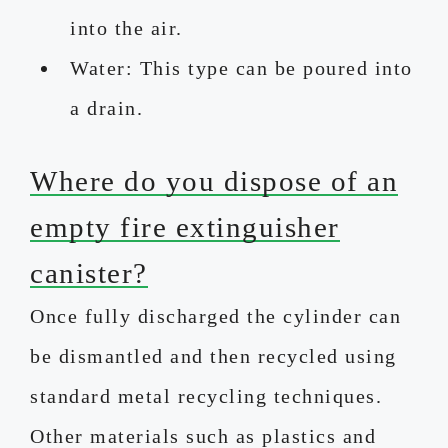
into the air.
Water: This type can be poured into
a drain.
Where do you dispose of an
empty fire extinguisher
canister?
Once fully discharged the cylinder can
be dismantled and then recycled using
standard metal recycling techniques.
Other materials such as plastics and