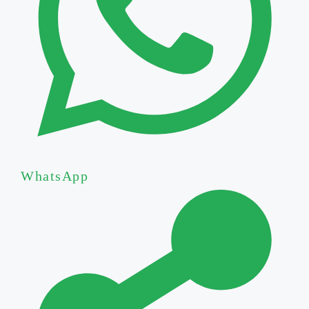
WhatsApp