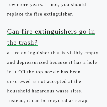
few more years. If not, you should
replace the fire extinguisher.
Can fire extinguishers go in
the trash?
a fire extinguisher that is visibly empty
and depressurized because it has a hole
in it OR the top nozzle has been
unscrewed is not accepted at the
household hazardous waste sites.
Instead, it can be recycled as scrap