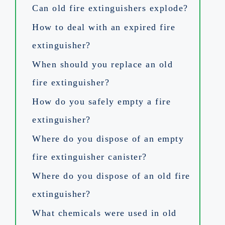
Can old fire extinguishers explode?
How to deal with an expired fire
extinguisher?
When should you replace an old
fire extinguisher?
How do you safely empty a fire
extinguisher?
Where do you dispose of an empty
fire extinguisher canister?
Where do you dispose of an old fire
extinguisher?
What chemicals were used in old