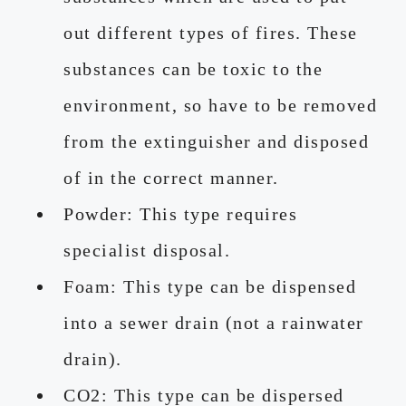
out different types of fires. These
substances can be toxic to the
environment, so have to be removed
from the extinguisher and disposed
of in the correct manner.
Powder: This type requires
specialist disposal.
Foam: This type can be dispensed
into a sewer drain (not a rainwater
drain).
CO2: This type can be dispersed