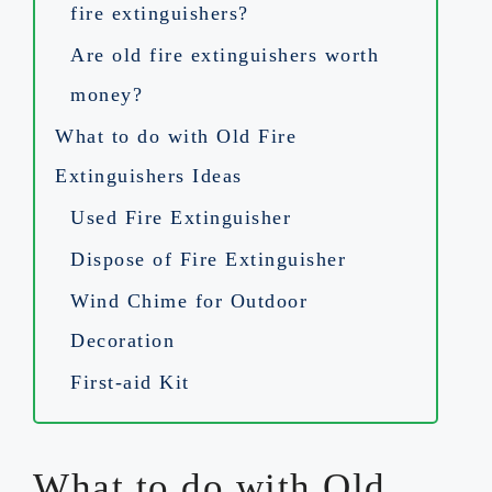
fire extinguishers?
Are old fire extinguishers worth
money?
What to do with Old Fire
Extinguishers Ideas
Used Fire Extinguisher
Dispose of Fire Extinguisher
Wind Chime for Outdoor
Decoration
First-aid Kit
What to do with Old