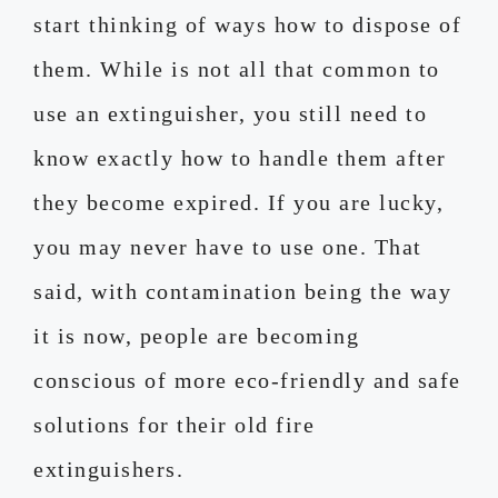
start thinking of ways how to dispose of
them. While is not all that common to
use an extinguisher, you still need to
know exactly how to handle them after
they become expired. If you are lucky,
you may never have to use one. That
said, with contamination being the way
it is now, people are becoming
conscious of more eco-friendly and safe
solutions for their old fire
extinguishers.