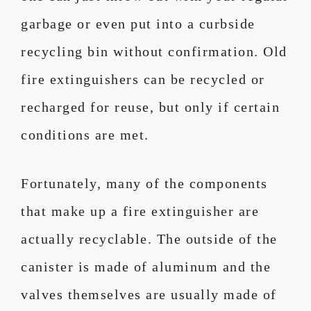
garbage or even put into a curbside
recycling bin without confirmation. Old
fire extinguishers can be recycled or
recharged for reuse, but only if certain
conditions are met.
Fortunately, many of the components
that make up a fire extinguisher are
actually recyclable. The outside of the
canister is made of aluminum and the
valves themselves are usually made of