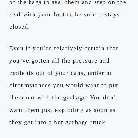
of the bags to seal them and step on the
seal with your foot to be sure it stays
closed.
Even if you’re relatively certain that
you’ve gotten all the pressure and
contents out of your cans, under no
circumstances you would want to put
them out with the garbage. You don’t
want them just exploding as soon as
they get into a hot garbage truck.