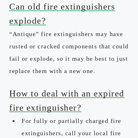
Can old fire extinguishers
explode?
“Antique” fire extinguishers may have
rusted or cracked components that could
fail or explode, so it may be best to just
replace them with a new one.
How to deal with an expired
fire extinguisher?
For fully or partially charged fire
extinguishers, call your local fire