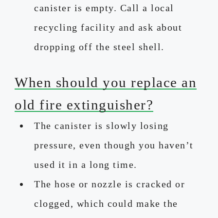
canister is empty. Call a local
recycling facility and ask about
dropping off the steel shell.
When should you replace an
old fire extinguisher?
The canister is slowly losing
pressure, even though you haven’t
used it in a long time.
The hose or nozzle is cracked or
clogged, which could make the