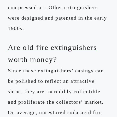
compressed air. Other extinguishers
were designed and patented in the early
1900s.
Are old fire extinguishers
worth money?
Since these extinguishers’ casings can
be polished to reflect an attractive
shine, they are incredibly collectible
and proliferate the collectors’ market.
On average, unrestored soda-acid fire