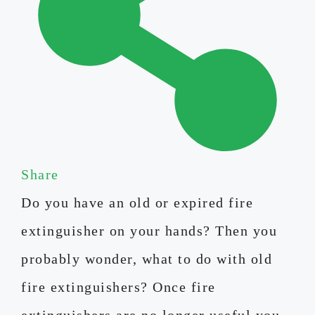
Share
Do you have an old or expired fire
extinguisher on your hands? Then you
probably wonder, what to do with old
fire extinguishers? Once fire
extinguishers are no longer useful you