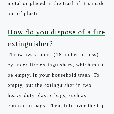
metal or placed in the trash if it’s made
out of plastic.
How do you dispose of a fire
extinguisher?
Throw away small (18 inches or less)
cylinder fire extinguishers, which must
be empty, in your household trash. To
empty, put the extinguisher in two
heavy-duty plastic bags, such as
contractor bags. Then, fold over the top