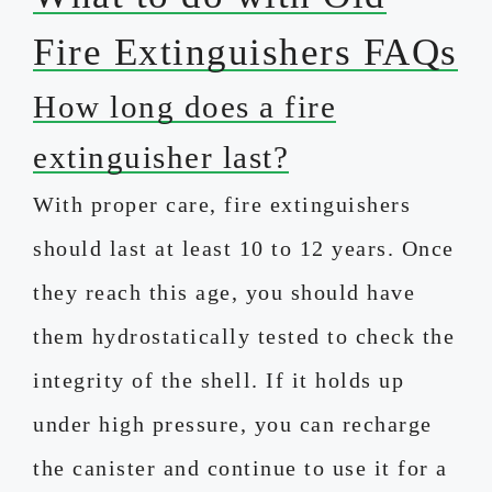
Fire Extinguishers FAQs
How long does a fire
extinguisher last?
With proper care, fire extinguishers
should last at least 10 to 12 years. Once
they reach this age, you should have
them hydrostatically tested to check the
integrity of the shell. If it holds up
under high pressure, you can recharge
the canister and continue to use it for a