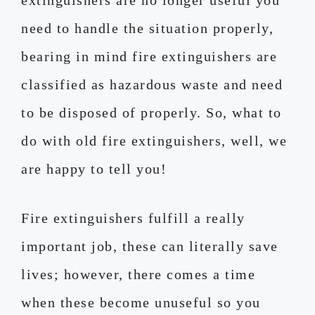
need to handle the situation properly,
bearing in mind fire extinguishers are
classified as hazardous waste and need
to be disposed of properly. So, what to
do with old fire extinguishers, well, we
are happy to tell you!
Fire extinguishers fulfill a really
important job, these can literally save
lives; however, there comes a time
when these become unuseful so you