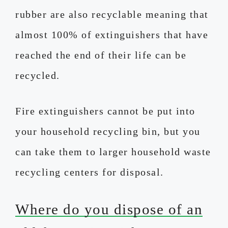
rubber are also recyclable meaning that
almost 100% of extinguishers that have
reached the end of their life can be
recycled.
Fire extinguishers cannot be put into
your household recycling bin, but you
can take them to larger household waste
recycling centers for disposal.
Where do you dispose of an