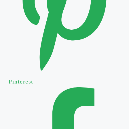
Pinterest