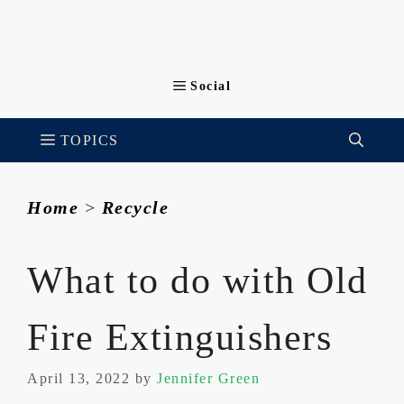
Home
>
Recycle
What to do with Old
Fire Extinguishers
April 13, 2022
by
Jennifer Green