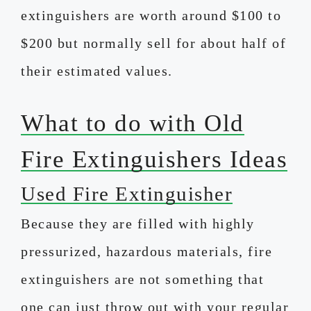
extinguishers are worth around $100 to
$200 but normally sell for about half of
their estimated values.
What to do with Old
Fire Extinguishers Ideas
Used Fire Extinguisher
Because they are filled with highly
pressurized, hazardous materials, fire
extinguishers are not something that
one can just throw out with your regular