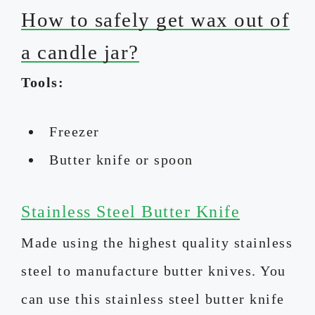
How to safely get wax out of
a candle jar?
Tools:
Freezer
Butter knife or spoon
Stainless Steel Butter Knife
Made using the highest quality stainless
steel to manufacture butter knives. You
can use this stainless steel butter knife