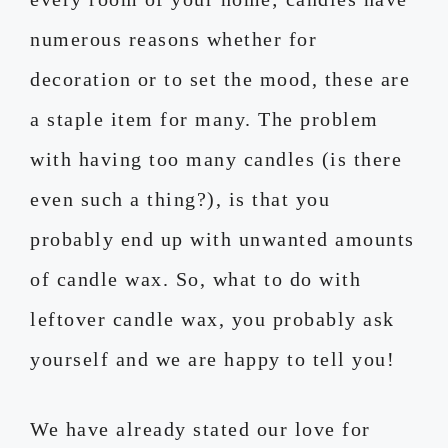
numerous reasons whether for
decoration or to set the mood, these are
a staple item for many. The problem
with having too many candles (is there
even such a thing?), is that you
probably end up with unwanted amounts
of candle wax. So, what to do with
leftover candle wax, you probably ask
yourself and we are happy to tell you!
We have already stated our love for