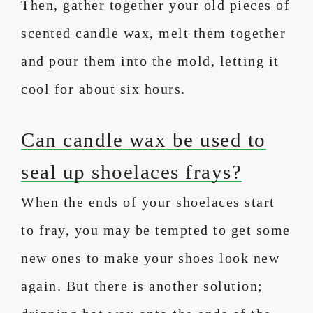
Then, gather together your old pieces of
scented candle wax, melt them together
and pour them into the mold, letting it
cool for about six hours.
Can candle wax be used to
seal up shoelaces frays?
When the ends of your shoelaces start
to fray, you may be tempted to get some
new ones to make your shoes look new
again. But there is another solution;