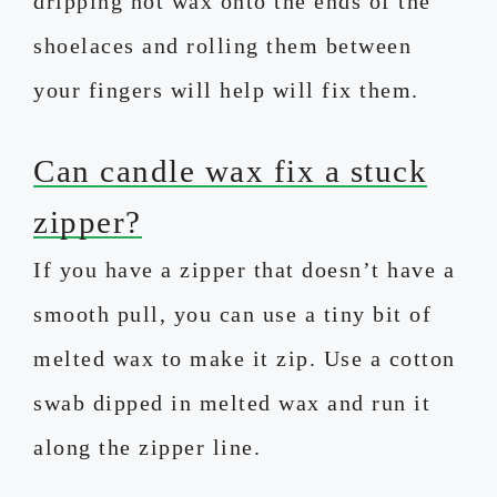
dripping hot wax onto the ends of the
shoelaces and rolling them between
your fingers will help will fix them.
Can candle wax fix a stuck
zipper?
If you have a zipper that doesn’t have a
smooth pull, you can use a tiny bit of
melted wax to make it zip. Use a cotton
swab dipped in melted wax and run it
along the zipper line.