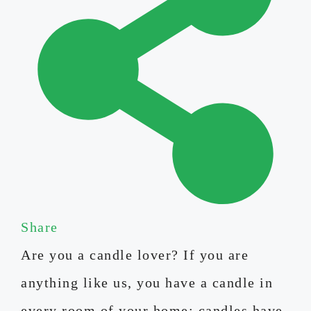
Share
Are you a candle lover? If you are
anything like us, you have a candle in
every room of your home; candles have