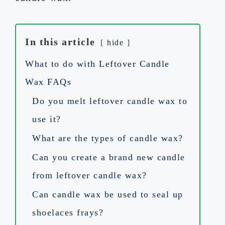
In this article
hide
What to do with Leftover Candle
Wax FAQs
Do you melt leftover candle wax to
use it?
What are the types of candle wax?
Can you create a brand new candle
from leftover candle wax?
Can candle wax be used to seal up
shoelaces frays?