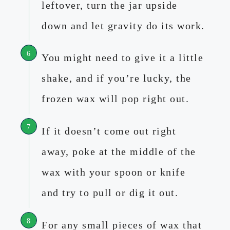
leftover, turn the jar upside
down and let gravity do its work.
You might need to give it a little
shake, and if you’re lucky, the
frozen wax will pop right out.
If it doesn’t come out right
away, poke at the middle of the
wax with your spoon or knife
and try to pull or dig it out.
For any small pieces of wax that