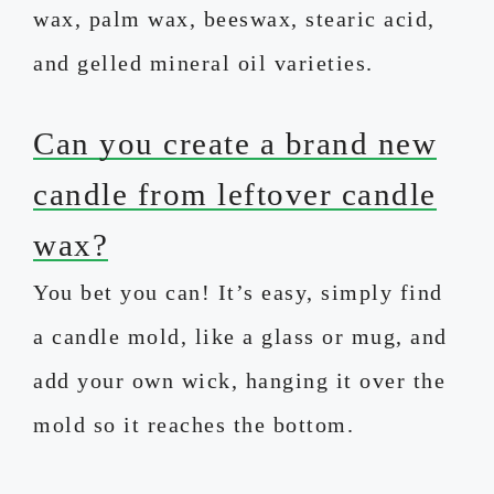
wax, palm wax, beeswax, stearic acid,
and gelled mineral oil varieties.
Can you create a brand new
candle from leftover candle
wax?
You bet you can! It’s easy, simply find
a candle mold, like a glass or mug, and
add your own wick, hanging it over the
mold so it reaches the bottom.