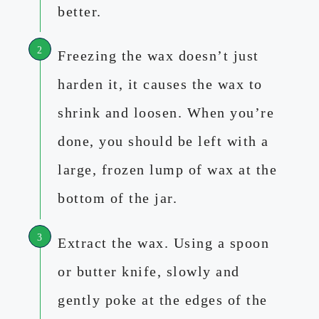
better.
Freezing the wax doesn’t just
harden it, it causes the wax to
shrink and loosen. When you’re
done, you should be left with a
large, frozen lump of wax at the
bottom of the jar.
Extract the wax. Using a spoon
or butter knife, slowly and
gently poke at the edges of the