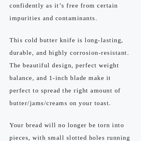
confidently as it’s free from certain
impurities and contaminants.
This cold butter knife is long-lasting,
durable, and highly corrosion-resistant.
The beautiful design, perfect weight
balance, and 1-inch blade make it
perfect to spread the right amount of
butter/jams/creams on your toast.
Your bread will no longer be torn into
pieces, with small slotted holes running