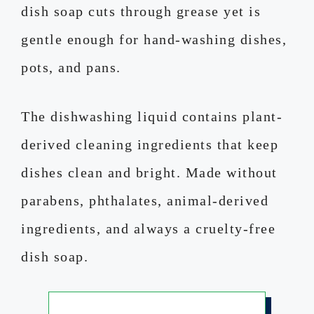
dish soap cuts through grease yet is
gentle enough for hand-washing dishes,
pots, and pans.
The dishwashing liquid contains plant-
derived cleaning ingredients that keep
dishes clean and bright. Made without
parabens, phthalates, animal-derived
ingredients, and always a cruelty-free
dish soap.