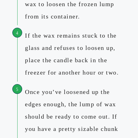
wax to loosen the frozen lump
from its container.
If the wax remains stuck to the
glass and refuses to loosen up,
place the candle back in the
freezer for another hour or two.
Once you’ve loosened up the
edges enough, the lump of wax
should be ready to come out. If
you have a pretty sizable chunk