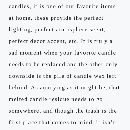
candles, it is one of our favorite items
at home, these provide the perfect
lighting, perfect atmosphere scent,
perfect decor accent, etc. It is truly a
sad moment when your favorite candle
needs to be replaced and the other only
downside is the pile of candle wax left
behind. As annoying as it might be, that
melted candle residue needs to go
somewhere, and though the trash is the
first place that comes to mind, it isn’t