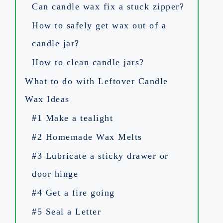
Can candle wax fix a stuck zipper?
How to safely get wax out of a
candle jar?
How to clean candle jars?
What to do with Leftover Candle
Wax Ideas
#1 Make a tealight
#2 Homemade Wax Melts
#3 Lubricate a sticky drawer or
door hinge
#4 Get a fire going
#5 Seal a Letter