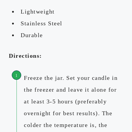
Lightweight
Stainless Steel
Durable
Directions:
Freeze the jar. Set your candle in
the freezer and leave it alone for
at least 3-5 hours (preferably
overnight for best results). The
colder the temperature is, the