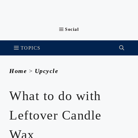
Home
>
Upcycle
What to do with
Leftover Candle
Wax