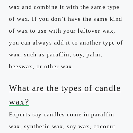
wax and combine it with the same type
of wax. If you don’t have the same kind
of wax to use with your leftover wax,
you can always add it to another type of
wax, such as paraffin, soy, palm,
beeswax, or other wax.
What are the types of candle
wax?
Experts say candles come in paraffin
wax, synthetic wax, soy wax, coconut