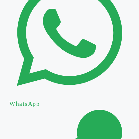
WhatsApp