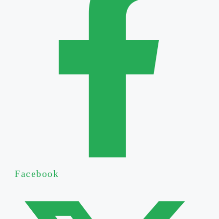
Facebook