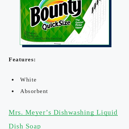
Features:
White
Absorbent
Mrs. Meyer’s Dishwashing Liquid
Dish Soap