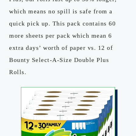
which means no spill is safe from a
quick pick up. This pack contains 60
more sheets per pack which mean 6
extra days’ worth of paper vs. 12 of
Bounty Select-A-Size Double Plus
Rolls.