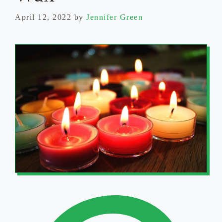
April 12, 2022
by
Jennifer Green