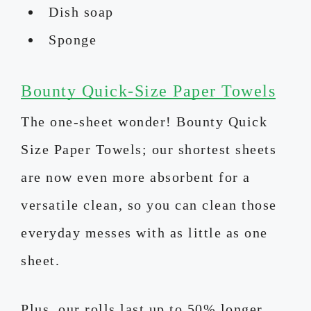
Dish soap
Sponge
Bounty Quick-Size Paper Towels
The one-sheet wonder! Bounty Quick
Size Paper Towels; our shortest sheets
are now even more absorbent for a
versatile clean, so you can clean those
everyday messes with as little as one
sheet.
Plus, our rolls last up to 50% longer,