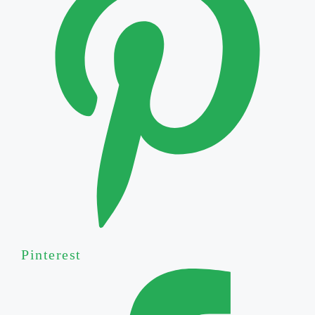
Pinterest