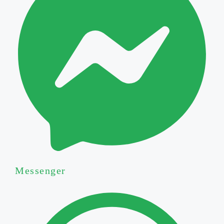
Messenger