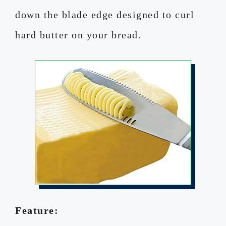
down the blade edge designed to curl
hard butter on your bread.
Feature: