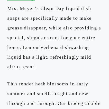
Mrs. Meyer’s Clean Day liquid dish
soaps are specifically made to make
grease disappear, while also providing a
special, singular scent for your entire
home. Lemon Verbena dishwashing
liquid has a light, refreshingly mild
citrus scent.
This tender herb blossoms in early
summer and smells bright and new
through and through. Our biodegradable