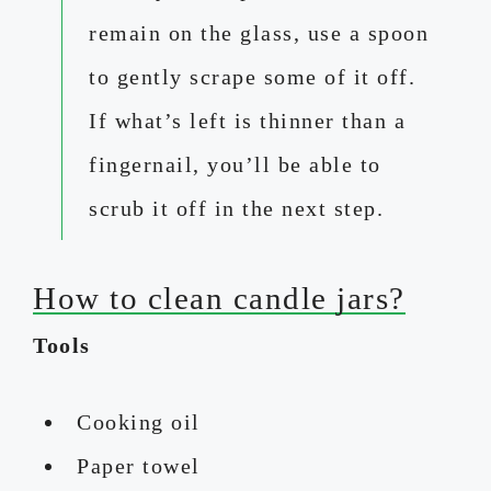
remain on the glass, use a spoon
to gently scrape some of it off.
If what’s left is thinner than a
fingernail, you’ll be able to
scrub it off in the next step.
How to clean candle jars?
Tools
Cooking oil
Paper towel