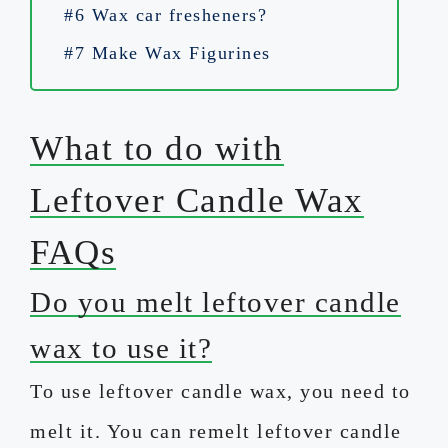
#6 Wax car fresheners?
#7 Make Wax Figurines
What to do with
Leftover Candle Wax
FAQs
Do you melt leftover candle
wax to use it?
To use leftover candle wax, you need to
melt it. You can remelt leftover candle