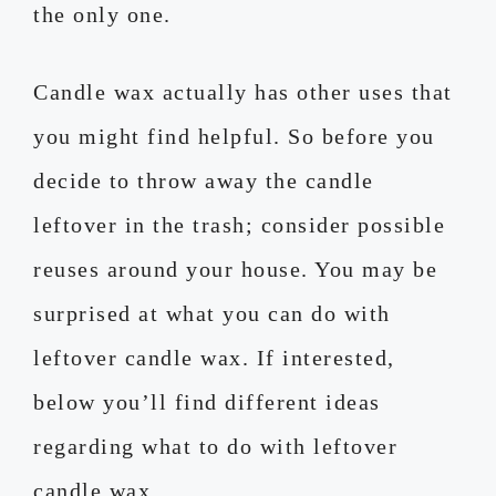
the only one.
Candle wax actually has other uses that
you might find helpful. So before you
decide to throw away the candle
leftover in the trash; consider possible
reuses around your house. You may be
surprised at what you can do with
leftover candle wax. If interested,
below you’ll find different ideas
regarding what to do with leftover
candle wax.